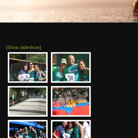
[Show slideshow]