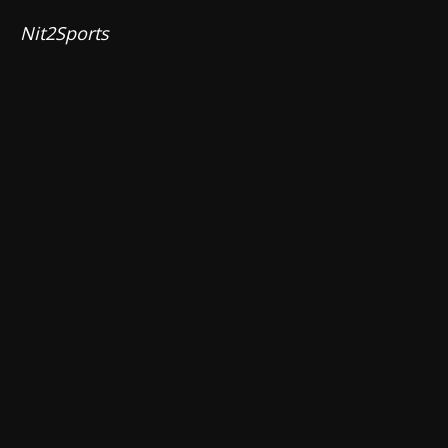
Nit2Sports 