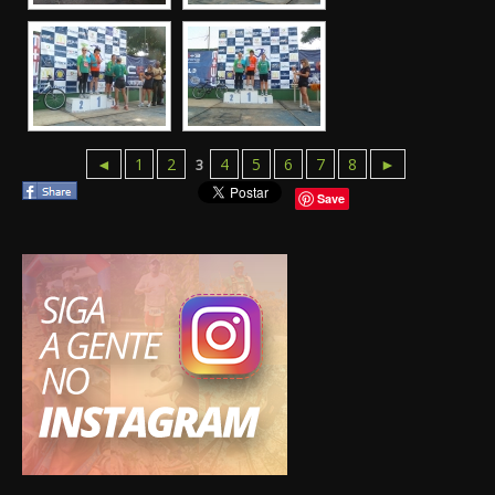
◄
1
2
4
5
6
7
8
►
3
Save