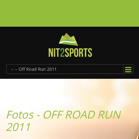
– – Off Road Run 2011
Fotos - OFF ROAD RUN
2011