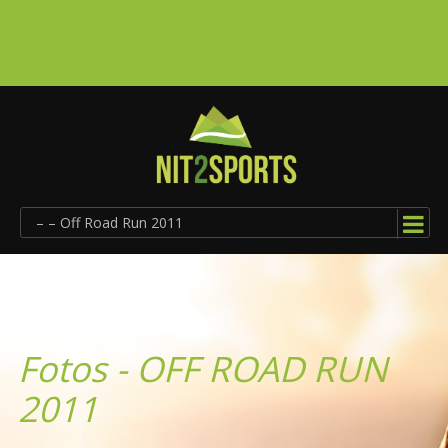
– – Off Road Run 2011
Fotos - OFF ROAD RUN
2011