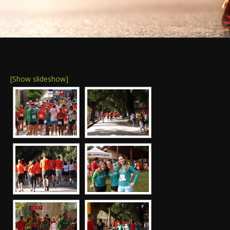
[Show slideshow]