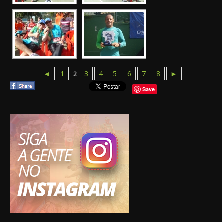
◄
1
3
4
5
6
7
8
►
2
Save