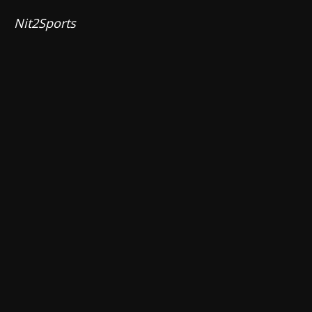
Nit2Sports 