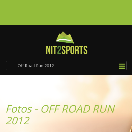
– – Off Road Run 2012
Fotos - OFF ROAD RUN
2012