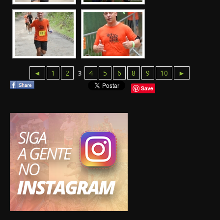
◄
1
2
4
5
6
8
9
10
►
3
Save