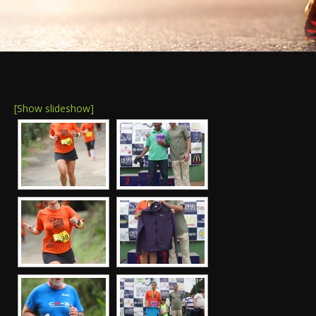
[Show slideshow]