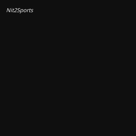
Nit2Sports 